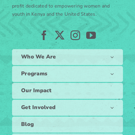
profit dedicated to empowering women and
youth in Kenya and the United States.
Who We Are
Programs
Our Impact
Get Involved
Blog