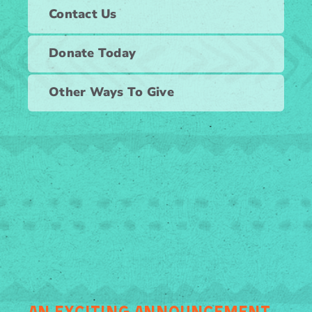
Contact Us
Donate Today
Other Ways To Give